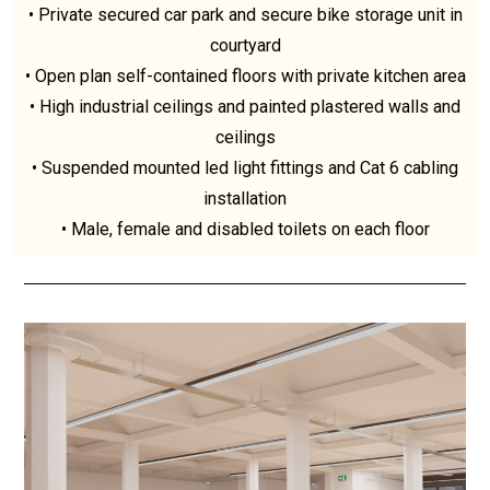
• Private secured car park and secure bike storage unit in
courtyard
• Open plan self-contained floors with private kitchen area
• High industrial ceilings and painted plastered walls and
ceilings
• Suspended mounted led light fittings and Cat 6 cabling
installation
• Male, female and disabled toilets on each floor