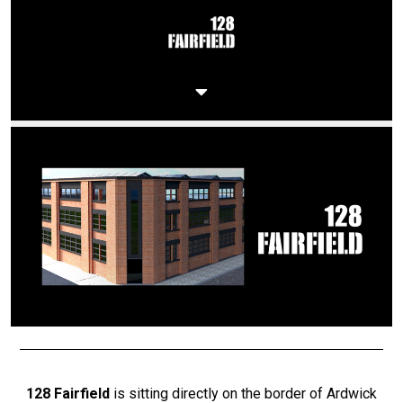
128 Fairfield
is sitting directly on the border of Ardwick