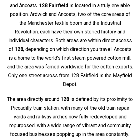
and Ancoats.
128 Fairfield
is located in a truly enviable
position. Ardwick and Ancoats, two of the core areas of
the Manchester textile boom and the Industrial
Revolution, each have their own storied history and
individual characters. Both areas are within direct access
of
128
, depending on which direction you travel. Ancoats
is a home to the world’s first steam powered cotton mill,
and the area was famed worldwide for the cotton exports.
Only one street across from 128 Fairfield is the Mayfield
Depot.
The area directly around
128
is defined by its proximity to
Piccadilly train station, with many of the old train repair
yards and railway arches now fully redeveloped and
repurposed, with a wide range of vibrant and community
focused businesses popping up in the area constantly.