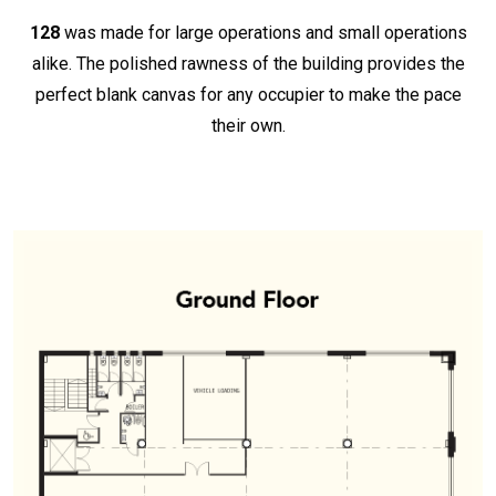
128
was made for large operations and small operations
alike. The polished rawness of the building provides the
perfect blank canvas for any occupier to make the pace
their own.