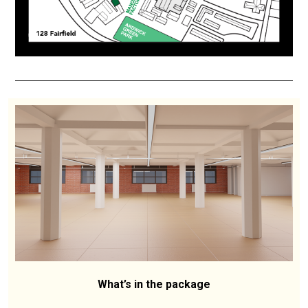
What’s in the package