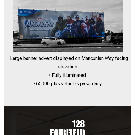
• Large banner advert displayed on Mancunian Way facing
elevation
• Fully illuminated
• 65000 plus vehicles pass daily